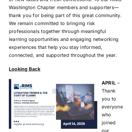
Washington Chapter members and supporters—
thank you for being part of this great community.
We remain committed to bringing risk
professionals together through meaningful
learning opportunities and engaging networking
experiences that help you stay informed,
connected, and supported throughout the year.
Looking Back
APRIL
–
Thank
you to
everyone
who
joined
our