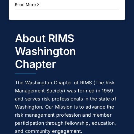
Read More
About RIMS
Washington
Chapter
The Washington Chapter of RIMS (The Risk
Management Society) was formed in 1959
and serves risk professionals in the state of
Washington. Our Mission is to advance the
risk management profession and member
participation through fellowship, education,
and community engagement.