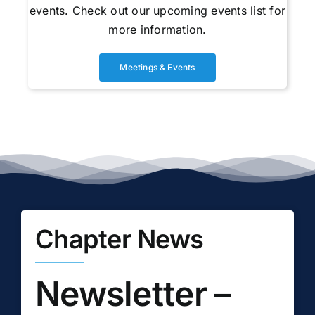
events. Check out our upcoming events list for
more information.
Meetings & Events
Chapter News
Newsletter –