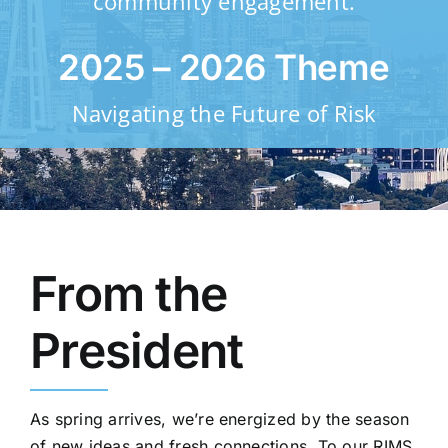
community engagement.
Resources
2025 – 2026 Theme
Navigating the Future of Risk
Membership
Sponsorship
From the
Contact
President
As spring arrives, we’re energized by the season
of new ideas and fresh connections. To our RIMS