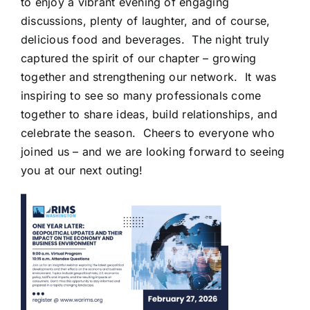
to enjoy a vibrant evening of engaging
discussions, plenty of laughter, and of course,
delicious food and beverages. The night truly
captured the spirit of our chapter – growing
together and strengthening our network. It was
inspiring to see so many professionals come
together to share ideas, build relationships, and
celebrate the season. Cheers to everyone who
joined us – and we are looking forward to seeing
you at our next outing!