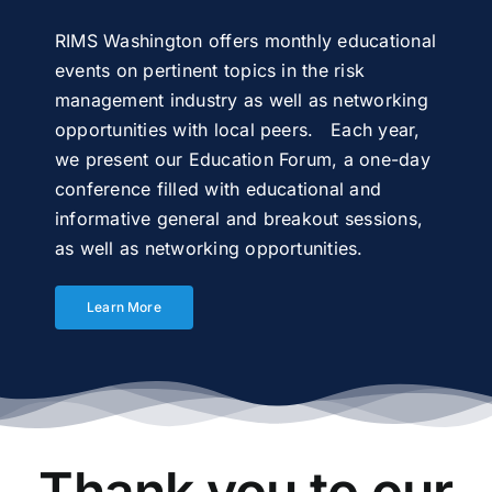
RIMS Washington offers monthly educational
events on pertinent topics in the risk
management industry as well as networking
opportunities with local peers. Each year,
we present our Education Forum, a one-day
conference filled with educational and
informative general and breakout sessions,
as well as networking opportunities.
Learn More
Thank you to our