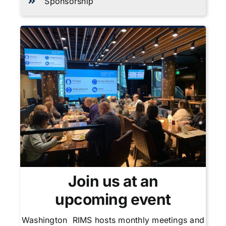
Sponsorship
Join us at an
upcoming event
Washington RIMS hosts monthly meetings and