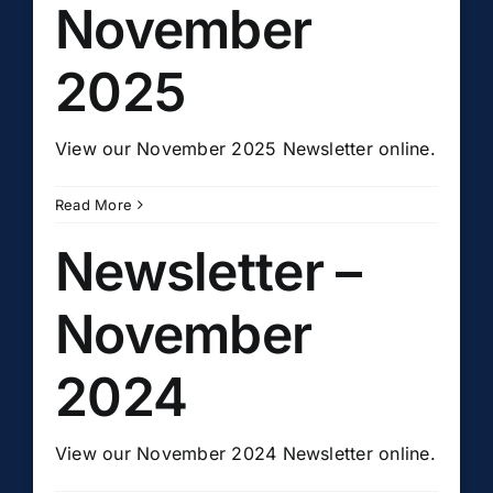
November
2025
View our November 2025 Newsletter online.
Read More
Newsletter –
November
2024
View our November 2024 Newsletter online.