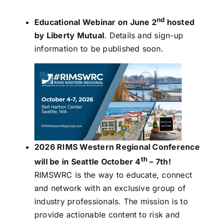
nd
Educational Webinar on June 2
hosted
by Liberty Mutual
. Details and sign-up
information to be published soon.
2026 RIMS Western Regional Conference
th
will be in Seattle October 4
– 7th!
RIMSWRC is the way to educate, connect
and network with an exclusive group of
industry professionals. The mission is to
provide actionable content to risk and