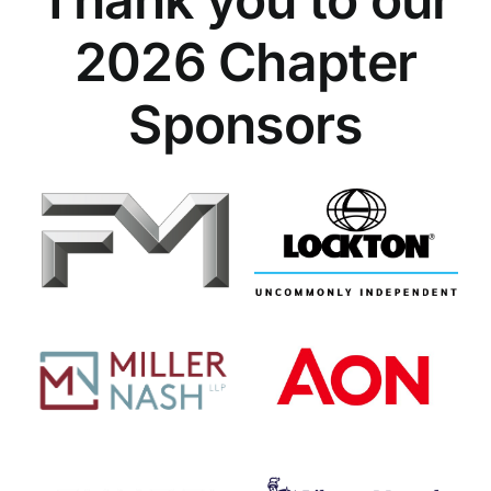
2026 Chapter
Sponsors