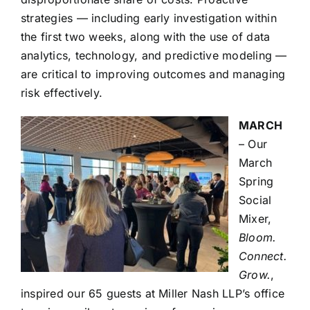
strategies — including early investigation within
the first two weeks, along with the use of data
analytics, technology, and predictive modeling —
are critical to improving outcomes and managing
risk effectively.
MARCH
– Our
March
Spring
Social
Mixer,
Bloom.
Connect.
Grow.
,
inspired our 65 guests at Miller Nash LLP’s office