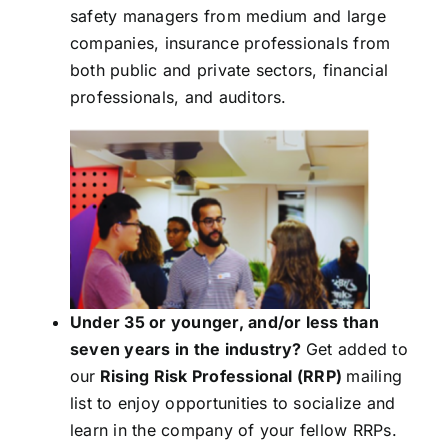
safety managers from medium and large
companies, insurance professionals from
both public and private sectors, financial
professionals, and auditors.
Under 35 or younger, and/or less than
seven years in the industry?
Get added to
our
Rising Risk Professional (RRP)
mailing
list to enjoy opportunities to socialize and
learn in the company of your fellow RRPs.