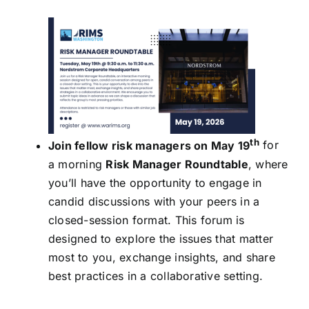
th
Join fellow risk managers on May 19
for
a morning
Risk Manager Roundtable
, where
you’ll have the opportunity to engage in
candid discussions with your peers in a
closed-session format. This forum is
designed to explore the issues that matter
most to you, exchange insights, and share
best practices in a collaborative setting.