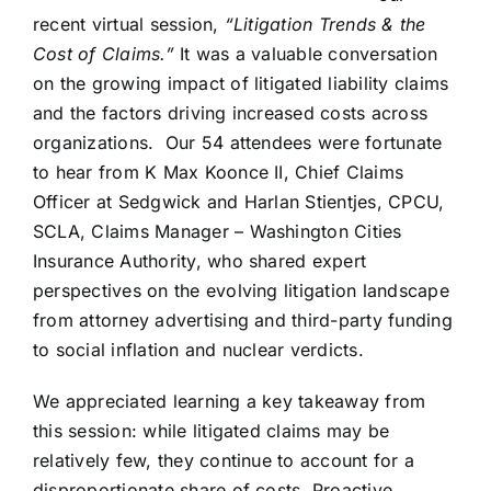
recent virtual session,
“Litigation Trends & the
Cost of Claims.”
It was a valuable conversation
on the growing impact of litigated liability claims
and the factors driving increased costs across
organizations. Our 54 attendees were fortunate
to hear from K Max Koonce II, Chief Claims
Officer at Sedgwick and Harlan Stientjes, CPCU,
SCLA, Claims Manager – Washington Cities
Insurance Authority, who shared expert
perspectives on the evolving litigation landscape
from attorney advertising and third-party funding
to social inflation and nuclear verdicts.
We appreciated learning a key takeaway from
this session: while litigated claims may be
relatively few, they continue to account for a
disproportionate share of costs. Proactive