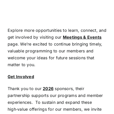
Explore more opportunities to learn, connect, and
get involved by visiting our
Meetings & Events
page. We’re excited to continue bringing timely,
valuable programming to our members and
welcome your ideas for future sessions that
matter to you.
Get Involved
Thank you to our
2026
sponsors, their
partnership supports our programs and member
experiences. To sustain and expand these
high‑value offerings for our members, we invite