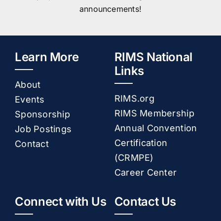
announcements!
Learn More
RIMS National
Links
About
RIMS.org
Events
RIMS Membership
Sponsorship
Annual Convention
Job Postings
Certification
Contact
(CRMPE)
Career Center
Connect with Us
Contact Us