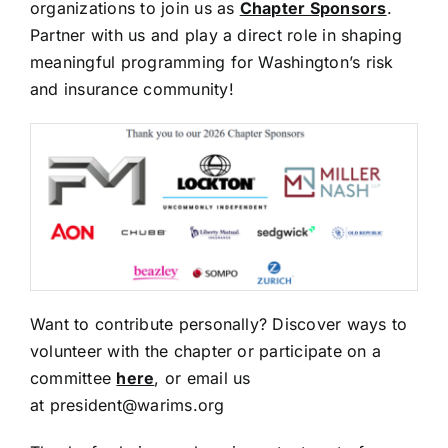
organizations to join us as
Chapter Sponsors
.
Partner with us and play a direct role in shaping
meaningful programming for Washington’s risk
and insurance community!
Want to contribute personally? Discover ways to
volunteer with the chapter or participate on a
committee
here
, or email us
at
president@warims.org