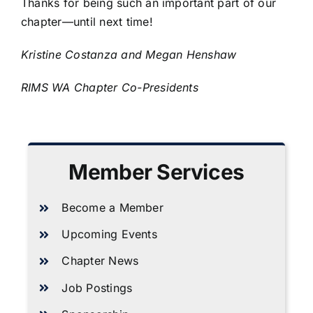
Thanks for being such an important part of our
chapter—until next time!
Kristine Costanza and Megan Henshaw
RIMS WA Chapter Co-Presidents
Member Services
Become a Member
Upcoming Events
Chapter News
Job Postings