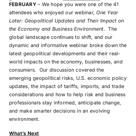
FEBRUARY
– We hope you were one of the 41
attendees who enjoyed our webinar,
One Year
Later: Geopolitical Updates and Their Impact on
the Economy and Business Environment
. The
global landscape continues to shift, and our
dynamic and informative webinar broke down the
latest geopolitical developments and their real-
world impacts on the economy, businesses, and
consumers. Our discussion covered the
emerging geopolitical risks, U.S. economic policy
updates, the impact of tariffs, imports, and trade
considerations and how to help risk and business
professionals stay informed, anticipate change,
and make smarter decisions in an evolving
environment.
What’s Next