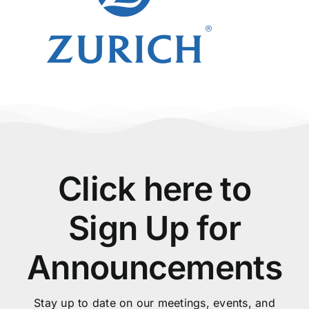
Click here to
Sign Up for
Announcements
Stay up to date on our meetings, events, and