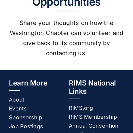
Opportunities
Share your thoughts on how the
Washington Chapter can volunteer and
give back to its community by
contacting us!
Learn More
RIMS National
Links
About
RIMS.org
Events
RIMS Membership
Sponsorship
Annual Convention
Job Postings