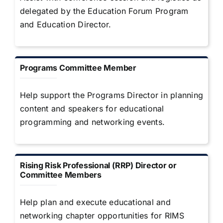
delegated by the Education Forum Program
and Education Director.
Programs Committee Member
Help support the Programs Director in planning
content and speakers for educational
programming and networking events.
Rising Risk Professional (RRP) Director or
Committee Members
Help plan and execute educational and
networking chapter opportunities for RIMS