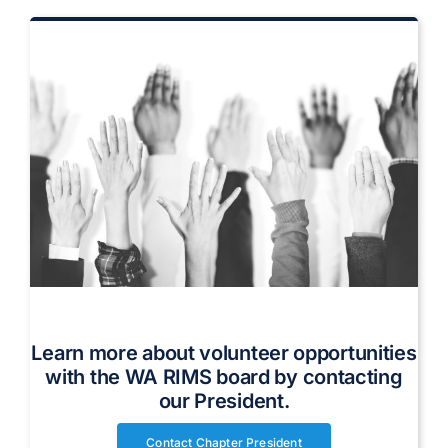
Volunteer on the WA RIMS Board
Learn more about volunteer opportunities
with the WA RIMS board by contacting
our President.
Contact Chapter President