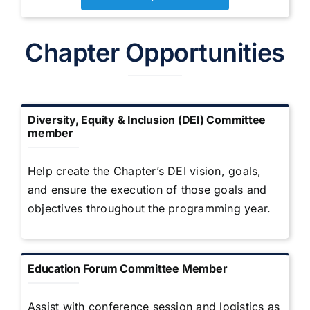
Chapter Opportunities
Diversity, Equity & Inclusion (DEI) Committee
member
Help create the Chapter’s DEI vision, goals,
and ensure the execution of those goals and
objectives throughout the programming year.
Education Forum Committee Member
Assist with conference session and logistics as