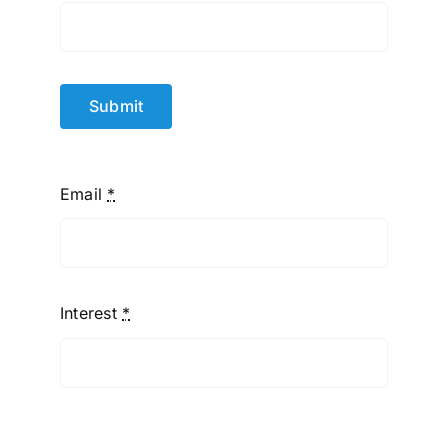
Submit
Email
*
Interest
*