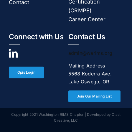
Certification
Contact
(CRMPE)
Career Center
Connect with Us
Contact Us
admin@warims.org
Mailing Address
Opis Login
5568 Koderra Ave.
Lake Oswego, OR
Join Our Mailing List
Copyright 2021 Washington RIMS Chapter | Developed by
Clast
Creative, LLC