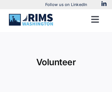
Skip
Follow us on LinkedIn
to
content
Togg
Navi
Home
About
Volunteer
Chapter News
Meetings & Events