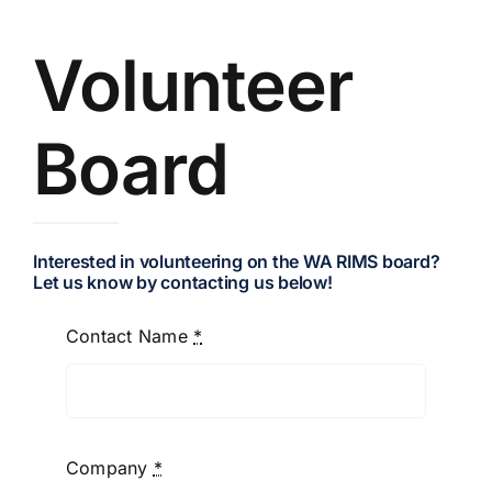
Resources
Volunteer
Board
Membership
Sponsorship
Interested in volunteering on the WA RIMS board?
Let us know by contacting us below!
Contact
Contact Name
*
Company
*