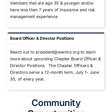
members that are age 35 & younger and/or
have less than 7 years of insurance and risk
management experience.
Board Officer & Director Positions
Reach out to
president@warims.org
to learn
more about upcoming Chapter Board Officer &
Director Positions. The Chapter Officers &
Directors serve a 12-month term, July 1- June
30, of every year.
Community