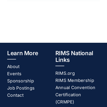
–
November
Resources
2024
Membership
Sponsorship
Learn More
RIMS National
Links
About
Contact
RIMS.org
Events
RIMS Membership
Sponsorship
Annual Convention
Job Postings
Certification
Contact
(CRMPE)