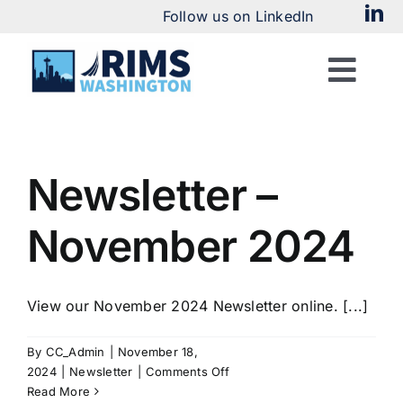
Skip
Follow us on LinkedIn
to
content
Togg
Navi
Home
Newsletter –
About
November 2024
Chapter News
View our November 2024 Newsletter online. [...]
By
CC_Admin
|
November 18,
Meetings & Events
on
2024
|
Newsletter
|
Comments Off
Newsletter
Read More