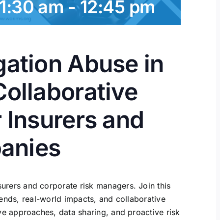
11:30 am
-
12:45 pm
gation Abuse in
Collaborative
r Insurers and
anies
surers and corporate risk managers. Join this
ends, real-world impacts, and collaborative
e approaches, data sharing, and proactive risk