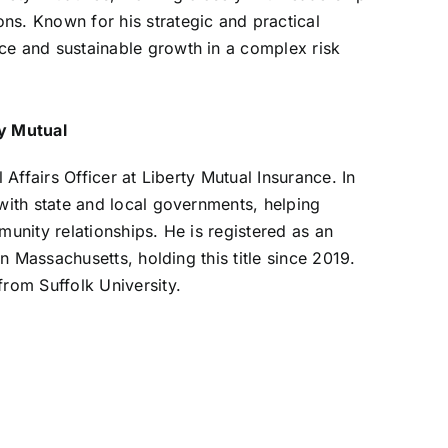
ns. Known for his strategic and practical
ce and sustainable growth in a complex risk
ty Mutual
 Affairs Officer at Liberty Mutual Insurance. In
 with state and local governments, helping
munity relationships. He is registered as an
in Massachusetts, holding this title since 2019.
from Suffolk University.