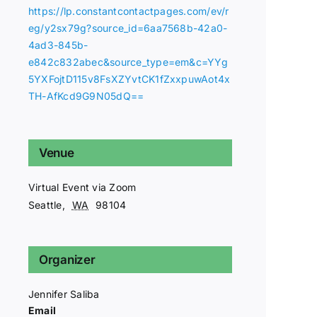
https://lp.constantcontactpages.com/ev/r
eg/y2sx79g?source_id=6aa7568b-42a0-
4ad3-845b-
e842c832abec&source_type=em&c=YYg
5YXFojtD115v8FsXZYvtCK1fZxxpuwAot4x
TH-AfKcd9G9N05dQ==
Venue
Virtual Event via Zoom
Seattle
,
WA
98104
Organizer
Jennifer Saliba
Email