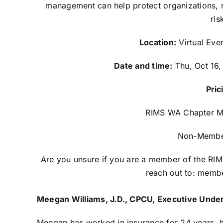
management can help protect organizations, r
ris
Location:
Virtual Eve
Date and time:
Thu, Oct 16,
Pric
RIMS WA Chapter M
Non-Membe
Are you unsure if you are a member of the R
reach out to:
membe
Meegan Williams, J.D., CPCU, Executive Under
Meegan has worked in insurance for 24 years, ha