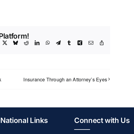
Platform!
acebook
X
Bluesky
Reddit
LinkedIn
WhatsApp
Telegram
Tumblr
Xing
Email
Copy
Link
k
Insurance Through an Attorney’s Eyes
National Links
Connect with Us