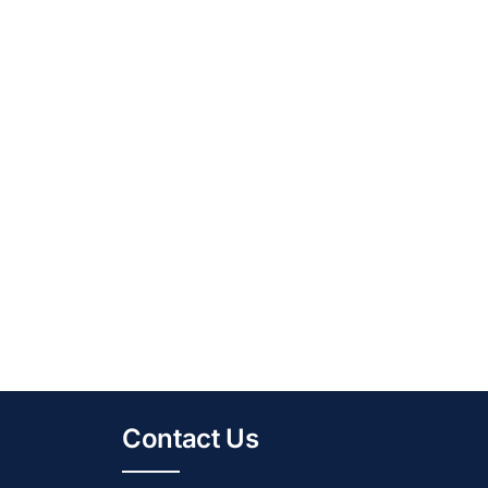
Contact Us