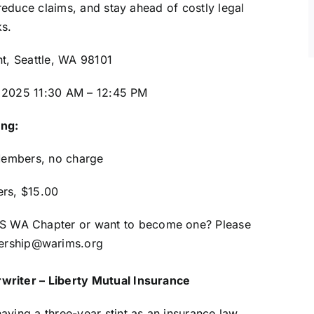
educe claims, and stay ahead of costly legal
ks.
nt, Seattle, WA 98101
 2025 11:30 AM – 12:45 PM
ing:
embers, no charge
rs, $15.00
IMS WA Chapter or want to become one? Please
rship@warims.org
writer – Liberty Mutual Insurance
ving a three-year stint as an insurance law