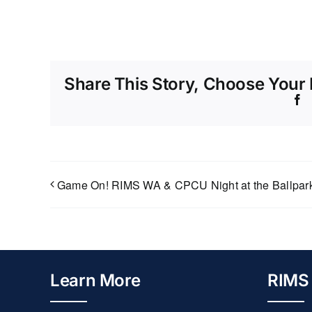
Share This Story, Choose Your 
F
Game On! RIMS WA & CPCU Night at the Ballpar
Learn More
RIMS 