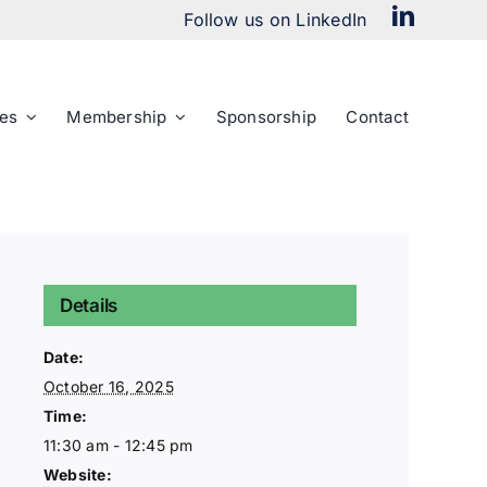
Follow us on LinkedIn
es
Membership
Sponsorship
Contact
Details
Date:
October 16, 2025
Time:
11:30 am - 12:45 pm
Website: