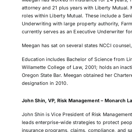
attorney and 21 plus years with Liberty Mutual
roles within Liberty Mutual. These include a Sen
Underwriting with large property authority, Farm
currently serves as an Executive Underwriter fo
Meegan has sat on several states NCCI counsel,
Education includes Bachelor of Science from Lin
Willamette College of Law, 2001; holds an inact
Oregon State Bar. Meegan obtained her Charter
designation in 2010.
John Shin, VP, Risk Management – Monarch 
John Shin is Vice President of Risk Manageme
leads enterprise-wide strategies to protect peo
insurance programs, claims, compliance, and safe