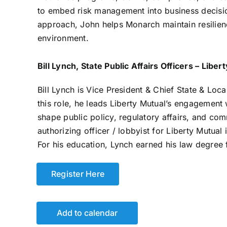
to embed risk management into business decisio
approach, John helps Monarch maintain resilien
environment.
Bill Lynch, State Public Affairs Officers – Liber
Bill Lynch is Vice President & Chief State & Local
this role, he leads Liberty Mutual’s engagement
shape public policy, regulatory affairs, and com
authorizing officer / lobbyist for Liberty Mutual 
For his education, Lynch earned his law degree 
Register Here
Add to calendar