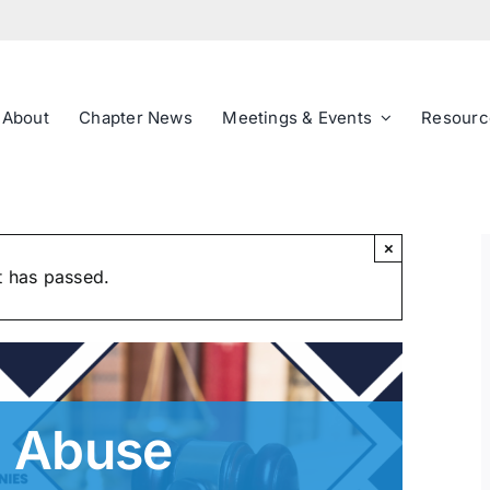
About
Chapter News
Meetings & Events
Resourc
×
t has passed.
on Abuse