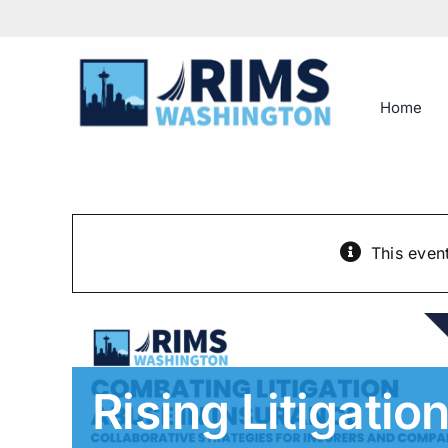
Skip
to
content
Home
This even
Rising Litigati