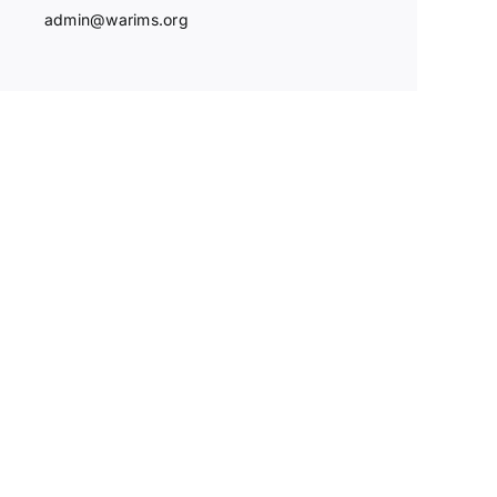
admin@warims.org