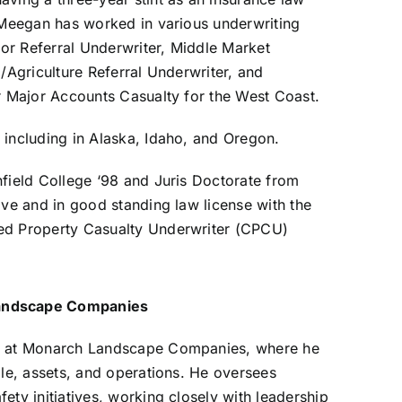
. Meegan has worked in various underwriting
ior Referral Underwriter, Middle Market
/Agriculture Referral Underwriter, and
r Major Accounts Casualty for the West Coast.
 including in Alaska, Idaho, and Oregon.
field College ‘98 and Juris Doctorate from
ive and in good standing law license with the
ed Property Casualty Underwriter (CPCU)
Landscape Companies
nt at Monarch Landscape Companies, where he
ple, assets, and operations. He oversees
ty initiatives, working closely with leadership