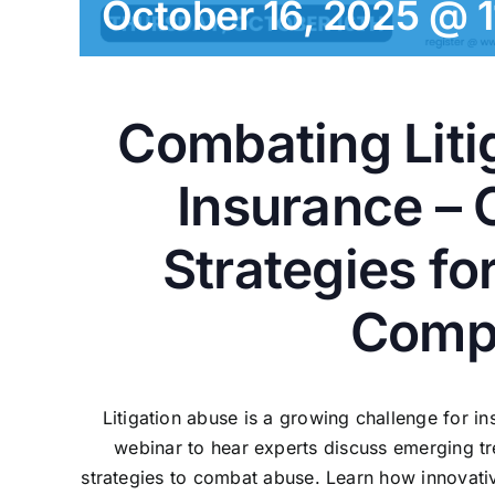
October 16, 2025 @ 
Combating Liti
Insurance – 
Strategies fo
Comp
Litigation abuse is a growing challenge for in
webinar to hear experts discuss emerging tr
strategies to combat abuse. Learn how innovativ